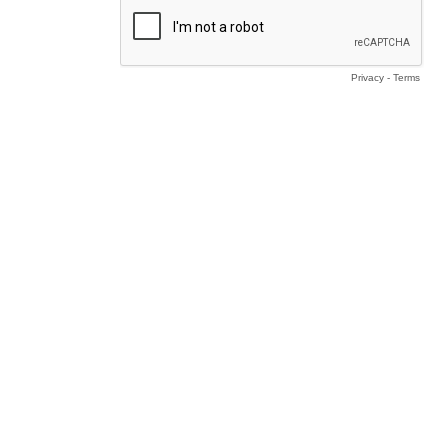
Privacy
-
Terms