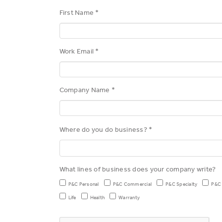
First Name *
Work Email *
Company Name *
Where do you do business? *
What lines of business does your company write?
P&C Personal
P&C Commercial
P&C Specialty
P&C
Life
Health
Warranty